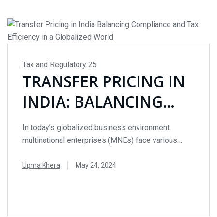
Tax and Regulatory
25
TRANSFER PRICING IN
INDIA: BALANCING
COMPLIANCE AND TAX
In today’s globalized business environment,
EFFICIENCY IN A
multinational enterprises (MNEs) face various
cross-border tax challenges. One critical aspect of
GLOBALIZED WORLD
international taxation is Transfer Pricing, a method
Upma Khera
May 24, 2024
that allows MNEs to allocate profits between
READ MORE
related entities located in different countries. This
blog delves into the intricacies of Transfer Pricing
in India, its applicability, methods, and the