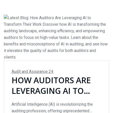
importance of...
Audit and Assurance
24
HOW AUDITORS ARE
LEVERAGING AI TO
TRANSFORM THEIR
Artificial Intelligence (AI) is revolutionizing the
WORK
auditing profession, offering unprecedented