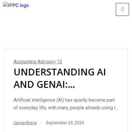
Accounting Advisory
12
UNDERSTANDING AI
AND GENAI:
OPPORTUNITIES AND
Artificial intelligence (AI) has quietly become part
RISKS FOR INTERNAL
of everyday life, with many people already using it
without even realizing. From tools like auto-
AUDIT
complete and spellcheck to smart scheduling and
Upma Khera
September 29, 2024
data visualization, AI-powered technologies have