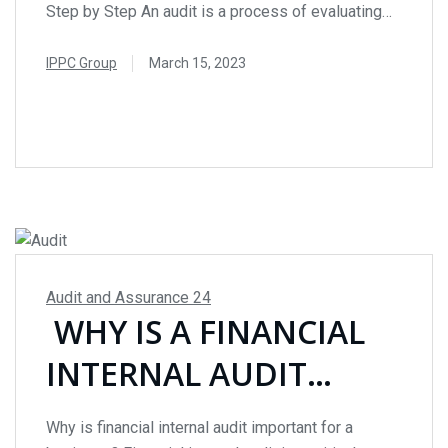
BY STEP
Step by Step An audit is a process of evaluating
and verifying the financial statements, records, and
operations of a business or organization. Audits
IPPC Group
March 15, 2023
are crucial for ensuring compliance with regulatory
READ MORE
requirements, identifying operational inefficiencies,
and detecting fraudulent activities. During an audit,
an independent auditor or an...
Audit and Assurance
24
WHY IS A FINANCIAL
INTERNAL AUDIT
IMPORTANT FOR A
Why is financial internal audit important for a