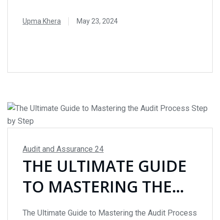
access to data and enhancing the ability to focus
on professional judgment and analytical tasks.
Upma Khera
May 23, 2024
Here’s how AI is transforming the audit landscape.
READ MORE
The Power of AI in Auditing Auditors are
increasingly adopting AI to improve efficiency and
accuracy. Traditional auditing involves manually
reviewing data...
Audit and Assurance
24
THE ULTIMATE GUIDE
TO MASTERING THE
AUDIT PROCESS STEP
The Ultimate Guide to Mastering the Audit Process