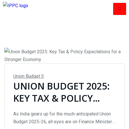
Union Budget
5
UNION BUDGET 2025:
KEY TAX & POLICY
EXPECTATIONS FOR A
As India gears up for the much-anticipated Union
STRONGER ECONOMY
Budget 2025-26, all eyes are on Finance Minister