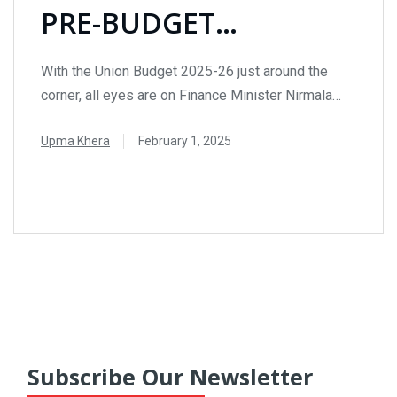
PRE-BUDGET
EXPECTATIONS &
With the Union Budget 2025-26 just around the
SECTORAL INSIGHTS
corner, all eyes are on Finance Minister Nirmala
Sitharaman as she prepares to unveil crucial
Upma Khera
February 1, 2025
economic policies. The upcoming budget presents
an opportunity to drive growth, boost investments,
READ MORE
and address key challenges across various
sectors. Here’s an in-depth look at the major
expectations from Budget 2025. Income...
Subscribe Our Newsletter