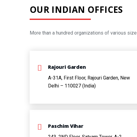
OUR INDIAN OFFICES
More than a hundred organizations of various size
Rajouri Garden
A-31A, First Floor, Rajouri Garden, New
Delhi – 110027 (India)
Paschim Vihar
243, 2ND Floor,
Satyam Tower,
A-2,