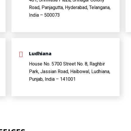
Road, Panjagutta, Hyderabad, Telangana,
India – 500073
Ludhiana
House No. 5700 Street No. 8, Raghbir
Park, Jassian Road, Haibowal, Ludhiana,
Punjab, India – 141001