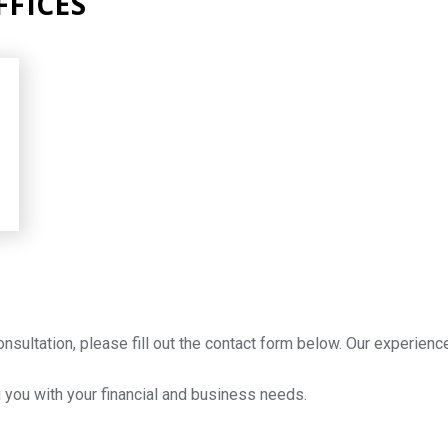
FICES
onsultation, please fill out the contact form below. Our experien
 you with your financial and business needs.