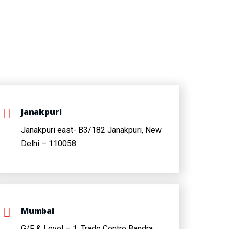
Janakpuri
Janakpuri east- B3/182 Janakpuri, New
Delhi – 110058
Mumbai
G/F & Level – 1, Trade Centre Bandra