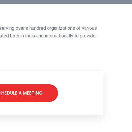
f serving over a hundred organizations of various
ted both in India and internationally to provide
CHEDULE A MEETING