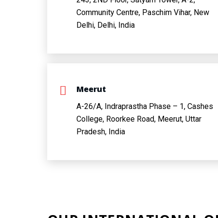
Community Centre, Paschim Vihar, New
Delhi, Delhi, India
Meerut
A-26/A, Indraprastha Phase – 1, Cashes
College, Roorkee Road, Meerut, Uttar
Pradesh, India