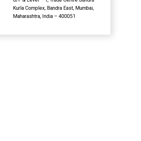
Kurla Complex, Bandra East, Mumbai,
Maharashtra, India – 400051