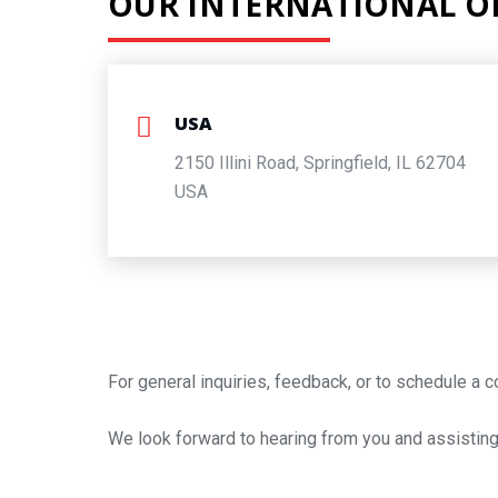
OUR INTERNATIONAL OF
USA
2150 Illini Road, Springfield, IL 62704
USA
For general inquiries, feedback, or to schedule a c
We look forward to hearing from you and assisting