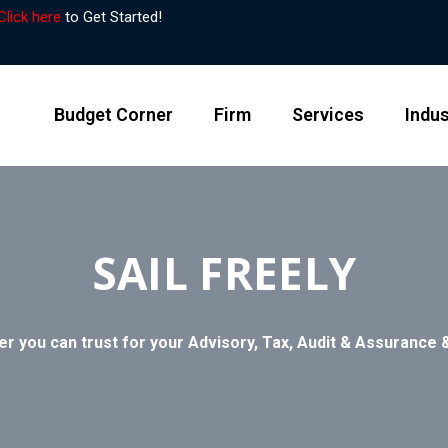
Click here
to Get Started!
Budget Corner
Firm
Services
Indus
SAIL FREELY
er you can trust for your Advisory, Tax, Audit & Assurance &