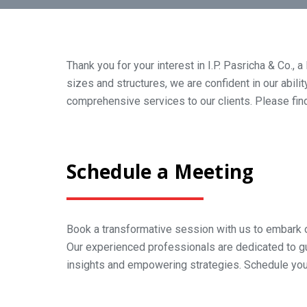
Thank you for your interest in I.P. Pasricha & Co.,
sizes and structures, we are confident in our abili
comprehensive services to our clients. Please find
Schedule a Meeting
Book a transformative session with us to embark o
Our experienced professionals are dedicated to g
insights and empowering strategies. Schedule yo