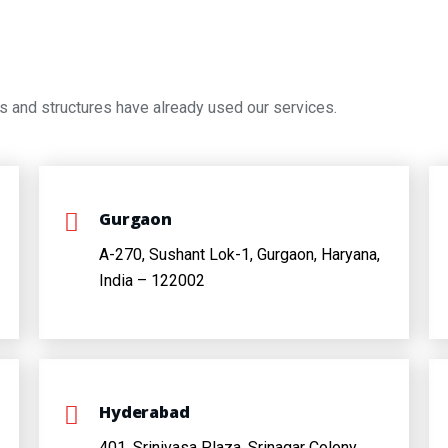
s and structures have already used our services.
Gurgaon
A-270, Sushant Lok-1, Gurgaon, Haryana,
India – 122002
Hyderabad
401, Srinivasa Plaza, Srinagar Colony