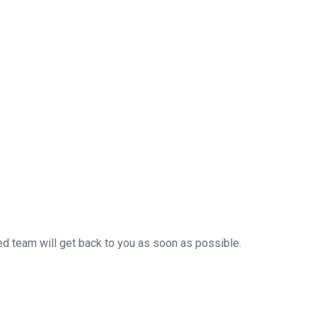
ced team will get back to you as soon as possible.