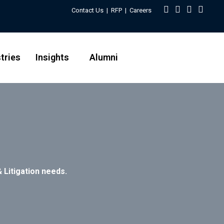
Contact Us
|
RFP
|
Careers
tries
Insights
Alumni
 Litigation needs.