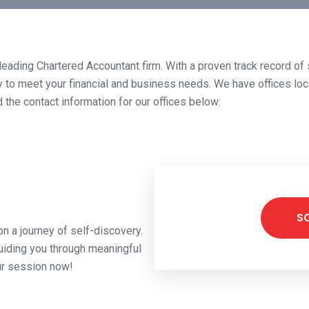
 a leading Chartered Accountant firm. With a proven track record o
ty to meet your financial and business needs. We have offices loca
 the contact information for our offices below:
S
n a journey of self-discovery.
uiding you through meaningful
ur session now!