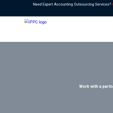
Need Expert Accounting Outsourcing Services?
Work with a partn