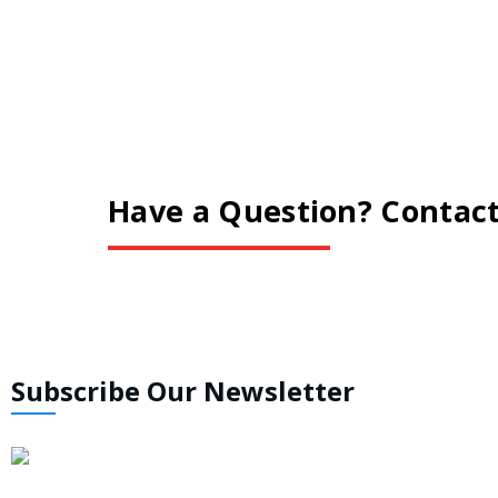
Have a Question? Contact
Subscribe Our Newsletter