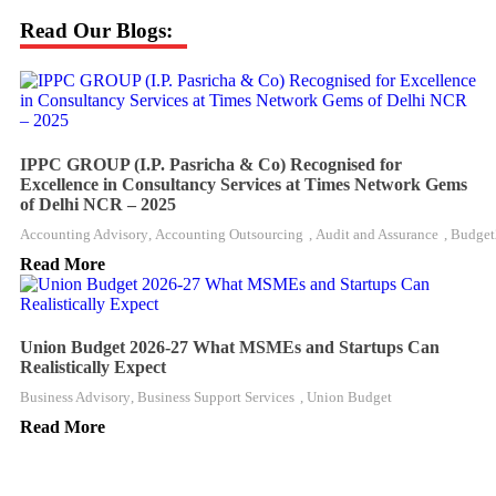
Read Our Blogs:
IPPC GROUP (I.P. Pasricha & Co) Recognised for
Excellence in Consultancy Services at Times Network Gems
of Delhi NCR – 2025
Accounting Advisory
,
Accounting Outsourcing
,
Audit and Assurance
,
Budget
Read More
Union Budget 2026-27 What MSMEs and Startups Can
Realistically Expect
Business Advisory
,
Business Support Services
,
Union Budget
Read More