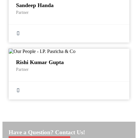
Sandeep Handa
Partner
Rishi Kumar Gupta
Partner
Have a Question? Contact Us!