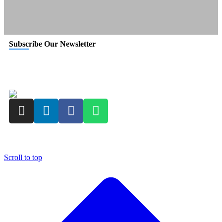
Subscribe Our Newsletter
Copyright © 2023
I.P. Pasricha & Co.
| All Rights Reserved
Scroll to top