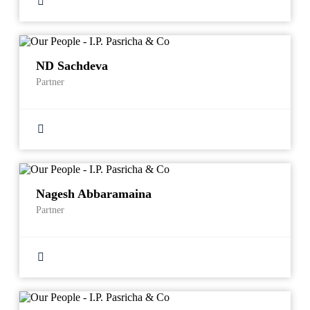
ND Sachdeva
Partner
Nagesh Abbaramaina
Partner