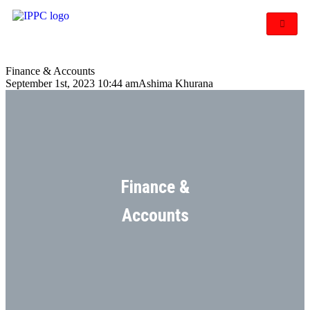
Finance & Accounts
September 1st, 2023 10:44 am
Ashima Khurana
Finance &
Accounts