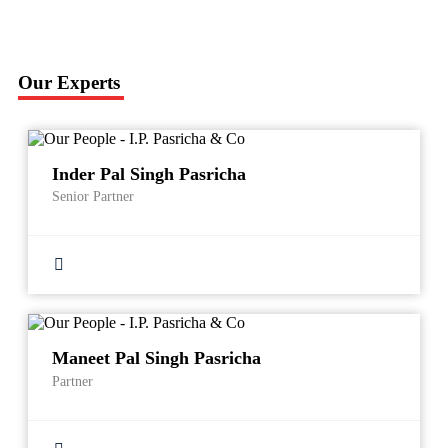
Our Experts
Inder Pal Singh Pasricha
Senior Partner
Maneet Pal Singh Pasricha
Partner