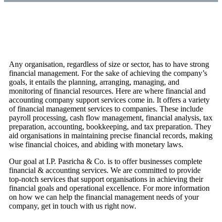
Any organisation, regardless of size or sector, has to have strong
financial management. For the sake of achieving the company’s
goals, it entails the planning, arranging, managing, and
monitoring of financial resources. Here are where financial and
accounting company support services come in. It offers a variety
of financial management services to companies. These include
payroll processing, cash flow management, financial analysis, tax
preparation, accounting, bookkeeping, and tax preparation. They
aid organisations in maintaining precise financial records, making
wise financial choices, and abiding with monetary laws.
Our goal at I.P. Pasricha & Co. is to offer businesses complete
financial & accounting services. We are committed to provide
top-notch services that support organisations in achieving their
financial goals and operational excellence. For more information
on how we can help the financial management needs of your
company, get in touch with us right now.