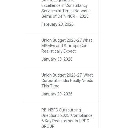
Co) Recognised for
Excellence in Consultancy
Services at Times Network
Gems of Delhi NCR – 2025
February 23, 2026
Union Budget 2026-27 What
MSMEs and Startups Can
Realistically Expect
January 30, 2026
Union Budget 2026-27: What
Corporate India Really Needs
This Time
January 29, 2026
RBI NBFC Outsourcing
Directions 2025: Compliance
& Key Requirements | IPPC
GROUP