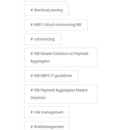
MachineLearning
NBFC cloud outsourcing RBI
outsourcing
RBI Master Direction on Payment
Aggregator
RBI NBFC IT guidelines
RBI Payment Aggregator Master
Direction
risk management
RiskManagement