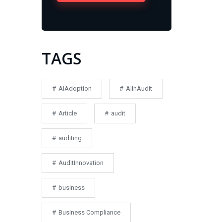
TAGS
AIAdoption
AIInAudit
Article
audit
auditing
AuditInnovation
business
Business Compliance