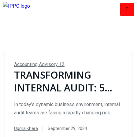
Accounting Advisory
12
TRANSFORMING
INTERNAL AUDIT: 5
KEY INSIGHTS FOR
In today’s dynamic business environment, internal
BRIDGING THE RISK
audit teams are facing a rapidly changing risk
landscape. With increasing regulatory demands
MANAGEMENT GAP
Upma Khera
September 29, 2024
and technological advancements, internal auditors