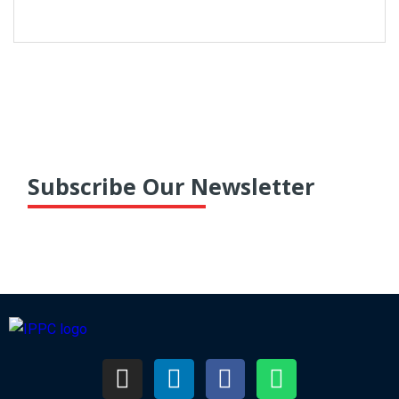
taxpayers. Despite increased vigilance by
authorities, numerous instances of GST fraud
continue to persist, necessitating proactive
measures from...
Subscribe Our Newsletter