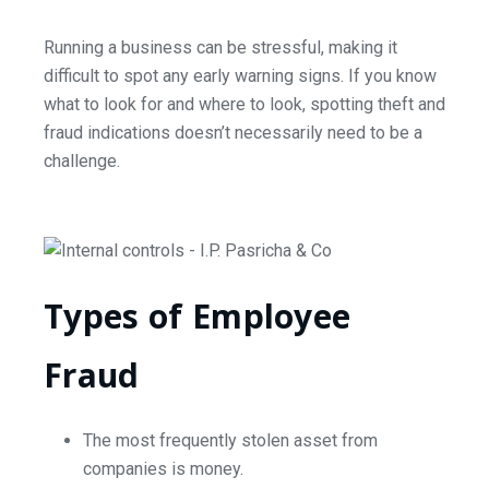
Running a business can be stressful, making it
difficult to spot any early warning signs. If you know
what to look for and where to look, spotting theft and
fraud indications doesn’t necessarily need to be a
challenge.
Types of Employee
Fraud
The most frequently stolen asset from
companies is money.