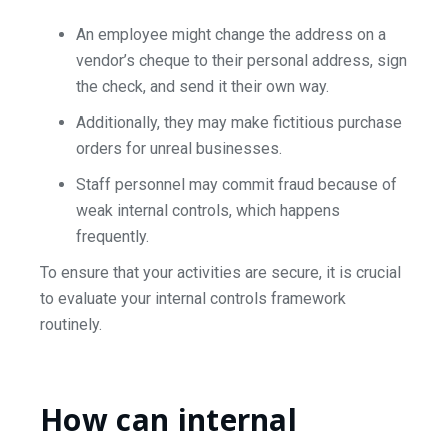
An employee might change the address on a
vendor’s cheque to their personal address, sign
the check, and send it their own way.
Additionally, they may make fictitious purchase
orders for unreal businesses.
Staff personnel may commit fraud because of
weak internal controls, which happens
frequently.
To ensure that your activities are secure, it is crucial
to evaluate your internal controls framework
routinely.
How can internal