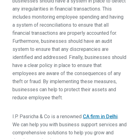
businesses should have a system in place to detect
any irregularities in financial transactions. This
includes monitoring employee spending and having
a system of reconciliations to ensure that all
financial transactions are properly accounted for.
Furthermore, businesses should have an audit
system to ensure that any discrepancies are
identified and addressed. Finally, businesses should
have a clear policy in place to ensure that
employees are aware of the consequences of any
theft or fraud. By implementing these measures,
businesses can help to protect their assets and
reduce employee theft.
I.P. Pasricha & Co is a renowned
CA firm in Delhi
.
We can help you with business support services and
comprehensive solutions to help you grow and