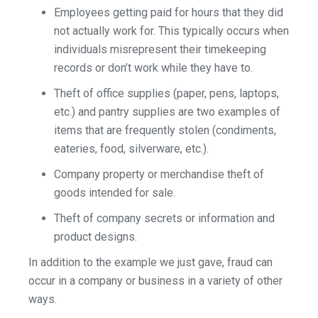
Employees getting paid for hours that they did
not actually work for. This typically occurs when
individuals misrepresent their timekeeping
records or don’t work while they have to.
Theft of office supplies (paper, pens, laptops,
etc.) and pantry supplies are two examples of
items that are frequently stolen (condiments,
eateries, food, silverware, etc.).
Company property or merchandise theft of
goods intended for sale.
Theft of company secrets or information and
product designs.
In addition to the example we just gave, fraud can
occur in a company or business in a variety of other
ways.