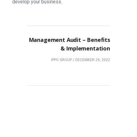
develop your business.
NEXT POST
Management Audit – Benefits
& Implementation
IPPC GROUP
/
DECEMBER 29, 2022