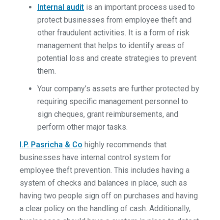
Internal audit
is an important process used to
protect businesses from employee theft and
other fraudulent activities. It is a form of risk
management that helps to identify areas of
potential loss and create strategies to prevent
them.
Your company’s assets are further protected by
requiring specific management personnel to
sign cheques, grant reimbursements, and
perform other major tasks.
I.P. Pasricha & Co
highly recommends that
businesses have internal control system for
employee theft prevention. This includes having a
system of checks and balances in place, such as
having two people sign off on purchases and having
a clear policy on the handling of cash. Additionally,