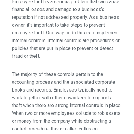
Employee theft is a serious problem that can cause
financial losses and damage to a business’s
reputation if not addressed properly. As a business
owner, it’s important to take steps to prevent
employee theft. One way to do this is to implement
internal controls. Internal controls are procedures or
policies that are put in place to prevent or detect
fraud or theft.
The majority of these controls pertain to the
accounting process and the associated corporate
books and records. Employees typically need to
work together with other coworkers to support a
theft when there are strong internal controls in place.
When two or more employees collude to rob assets
or money from the company while obstructing a
control procedure, this is called collusion.