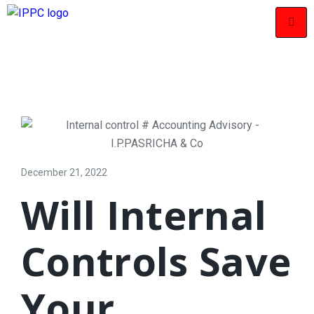
December 21, 2022
Will Internal
Controls Save
Your