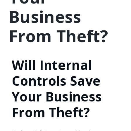
Business
From Theft?
Will Internal
Controls Save
Your Business
From Theft?