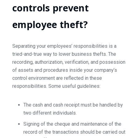
controls prevent
employee theft?
Separating your employees’ responsibilities is a
tried-and-true way to lower business thefts. The
recording, authorization, verification, and possession
of assets and procedures inside your company’s
control environment are reflected in these
responsibilities. Some useful guidelines:
The cash and cash receipt must be handled by
two different individuals.
Signing of the cheque and maintenance of the
record of the transactions should be carried out