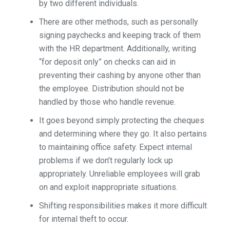
by two different individuals.
There are other methods, such as personally
signing paychecks and keeping track of them
with the HR department. Additionally, writing
“for deposit only” on checks can aid in
preventing their cashing by anyone other than
the employee. Distribution should not be
handled by those who handle revenue.
It goes beyond simply protecting the cheques
and determining where they go. It also pertains
to maintaining office safety. Expect internal
problems if we don’t regularly lock up
appropriately. Unreliable employees will grab
on and exploit inappropriate situations.
Shifting responsibilities makes it more difficult
for internal theft to occur.