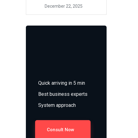
December 22, 2025
Quick arriving in 5 min
Best business experts
System approach
Consult Now