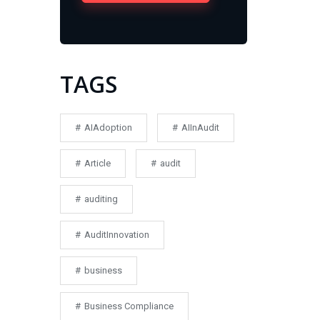
TAGS
AIAdoption
AIInAudit
Article
audit
auditing
AuditInnovation
business
Business Compliance