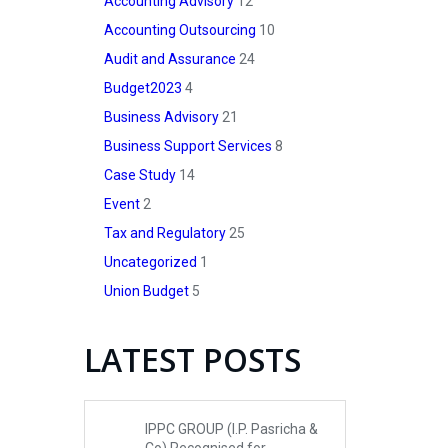
Accounting Advisory
12
Accounting Outsourcing
10
Audit and Assurance
24
Budget2023
4
Business Advisory
21
Business Support Services
8
Case Study
14
Event
2
Tax and Regulatory
25
Uncategorized
1
Union Budget
5
LATEST POSTS
IPPC GROUP (I.P. Pasricha &