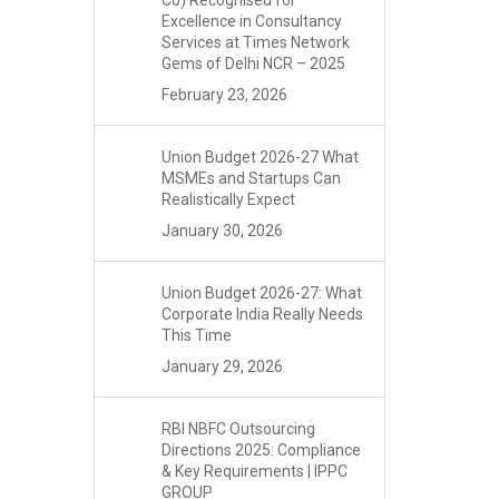
Co) Recognised for
Excellence in Consultancy
Services at Times Network
Gems of Delhi NCR – 2025
February 23, 2026
Union Budget 2026-27 What
MSMEs and Startups Can
Realistically Expect
January 30, 2026
Union Budget 2026-27: What
Corporate India Really Needs
This Time
January 29, 2026
RBI NBFC Outsourcing
Directions 2025: Compliance
& Key Requirements | IPPC
GROUP