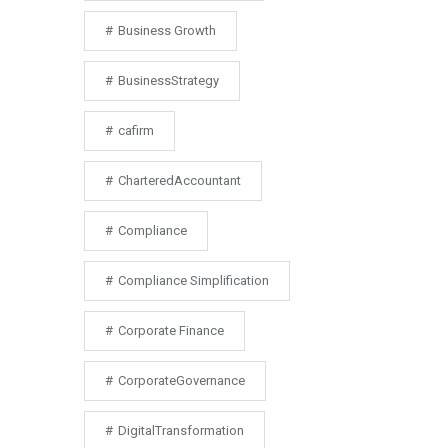
Business Growth
BusinessStrategy
cafirm
CharteredAccountant
Compliance
Compliance Simplification
Corporate Finance
CorporateGovernance
DigitalTransformation