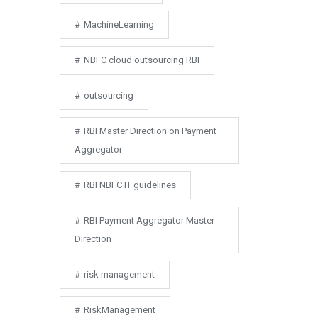
MachineLearning
NBFC cloud outsourcing RBI
outsourcing
RBI Master Direction on Payment
Aggregator
RBI NBFC IT guidelines
RBI Payment Aggregator Master
Direction
risk management
RiskManagement