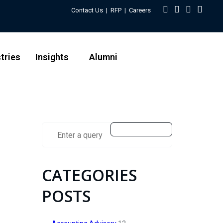
Contact Us
|
RFP
|
Careers
tries
Insights
Alumni
CATEGORIES
POSTS