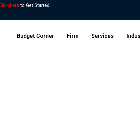
Click here
to Get Started!
Budget Corner
Firm
Services
Indus