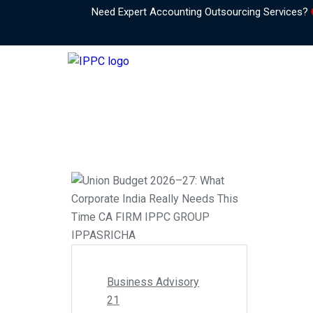
Need Expert Accounting Outsourcing Services?
Business Advisory
21