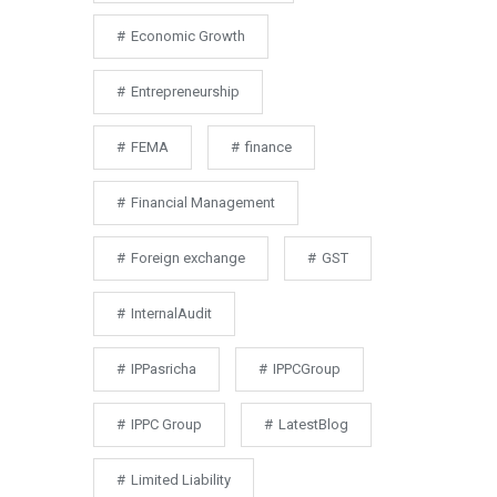
Economic Growth
Entrepreneurship
FEMA
finance
Financial Management
Foreign exchange
GST
InternalAudit
IPPasricha
IPPCGroup
IPPC Group
LatestBlog
Limited Liability