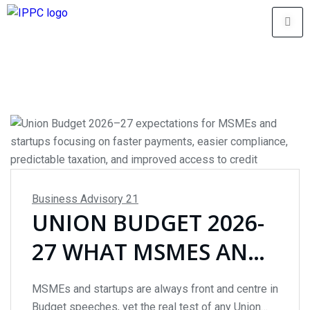
Business Advisory
21
UNION BUDGET 2026-
27 WHAT MSMES AND
STARTUPS CAN
MSMEs and startups are always front and centre in
REALISTICALLY EXPECT
Budget speeches, yet the real test of any Union