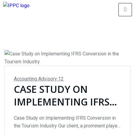
Accounting Advisory
12
CASE STUDY ON
IMPLEMENTING IFRS
CONVERSION IN THE
Case Study on Implementing IFRS Conversion in
TOURISM INDUSTRY
the Tourism Industry Our client, a prominent player
in the #tourismindustry, was grappling with the