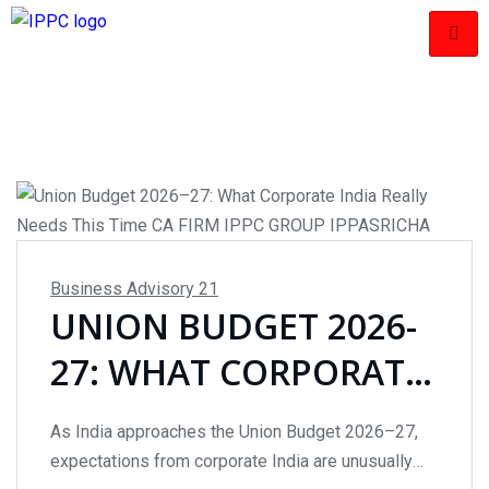
Business Advisory
21
UNION BUDGET 2026-
27: WHAT CORPORATE
INDIA REALLY NEEDS
As India approaches the Union Budget 2026–27,
THIS TIME
expectations from corporate India are unusually