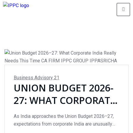
Business Advisory
21
UNION BUDGET 2026-
27: WHAT CORPORATE
INDIA REALLY NEEDS
As India approaches the Union Budget 2026–27,
THIS TIME
expectations from corporate India are unusually
restrained. With GDP growth stabilising around 6–