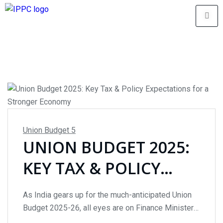
Union Budget
5
UNION BUDGET 2025:
KEY TAX & POLICY
EXPECTATIONS FOR A
As India gears up for the much-anticipated Union
STRONGER ECONOMY
Budget 2025-26, all eyes are on Finance Minister
Nirmala Sitharaman, who will present the budget on