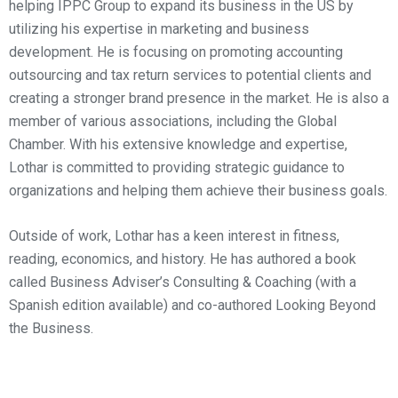
helping IPPC Group to expand its business in the US by
utilizing his expertise in marketing and business
development. He is focusing on promoting accounting
outsourcing and tax return services to potential clients and
creating a stronger brand presence in the market. He is also a
member of various associations, including the Global
Chamber. With his extensive knowledge and expertise,
Lothar is committed to providing strategic guidance to
organizations and helping them achieve their business goals.
Outside of work, Lothar has a keen interest in fitness,
reading, economics, and history. He has authored a book
called Business Adviser’s Consulting & Coaching (with a
Spanish edition available) and co-authored Looking Beyond
the Business.