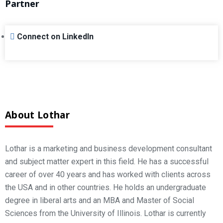
Partner
Connect on LinkedIn
About Lothar
Lothar is a marketing and business development consultant
and subject matter expert in this field. He has a successful
career of over 40 years and has worked with clients across
the USA and in other countries. He holds an undergraduate
degree in liberal arts and an MBA and Master of Social
Sciences from the University of Illinois. Lothar is currently