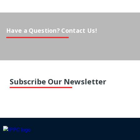
Have a Question? Contact Us!
Subscribe Our Newsletter