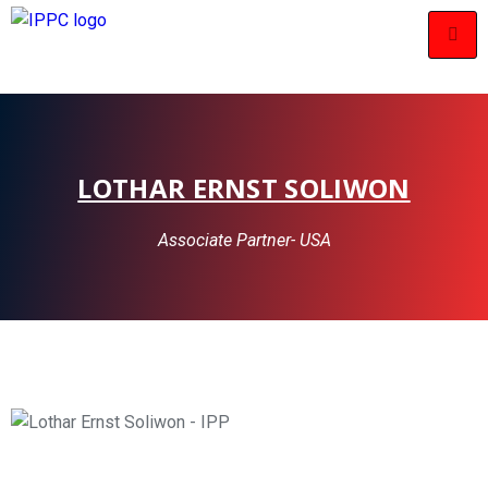
LOTHAR ERNST SOLIWON
Associate Partner- USA