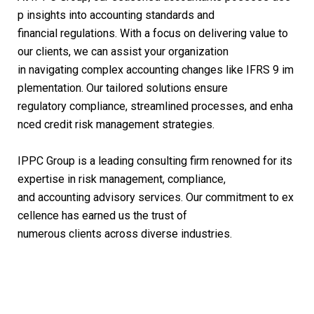
p insights into accounting standards and
financial regulations. With a focus on delivering value to
our clients, we can assist your organization
in navigating complex accounting changes like IFRS 9 im
plementation. Our tailored solutions ensure
regulatory compliance, streamlined processes, and enha
nced credit risk management strategies.
IPPC Group is a leading consulting firm renowned for its
expertise in risk management, compliance,
and accounting advisory services. Our commitment to ex
cellence has earned us the trust of
numerous clients across diverse industries.