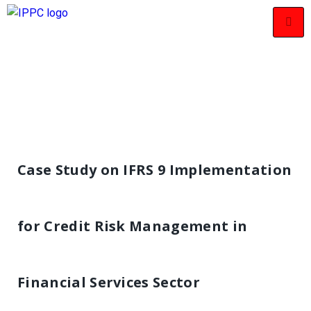
Case Study on IFRS 9 Implementation
for Credit Risk Management in
Financial Services Sector