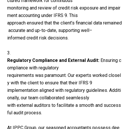
ctured framework for continuous
monitoring and review of credit risk exposure and impair
ment accounting under IFRS 9. This
approach ensured that the client’s financial data remained
accurate and up-to-date, supporting well
–
informed credit risk decisions.
3.
Regulatory Compliance and External Audit:
Ensuring c
ompliance with regulatory
requirements was paramount. Our experts worked closel
y with the client to ensure that their IFRS 9
implementation aligned with regulatory guidelines. Additi
onally, our team collaborated seamlessly
with external auditors to facilitate a smooth and success
ful audit process.
At IPPC Group, our seasoned accountants possess dee