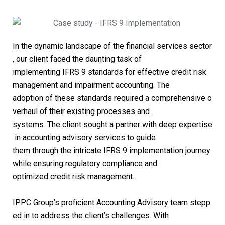
In the dynamic landscape of the financial services sector
, our client faced the daunting task of
implementing IFRS 9 standards for effective credit risk
management and impairment accounting. The
adoption of these standards required a comprehensive o
verhaul of their existing processes and
systems. The client sought a partner with deep expertise
in accounting advisory services to guide
them through the intricate IFRS 9 implementation journey
while ensuring regulatory compliance and
optimized credit risk management.
IPPC Group’s proficient Accounting Advisory team stepp
ed in to address the client’s challenges. With