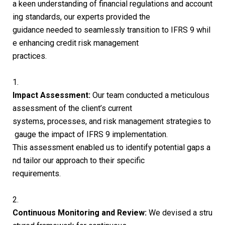
a keen understanding of financial regulations and account
ing standards, our experts provided the
guidance needed to seamlessly transition to IFRS 9 whil
e enhancing credit risk management
practices.
1.
Impact Assessment:
Our team conducted a meticulous
assessment of the client’s current
systems, processes, and risk management strategies to
gauge the impact of IFRS 9 implementation.
This assessment enabled us to identify potential gaps a
nd tailor our approach to their specific
requirements.
2.
Continuous Monitoring and Review:
We devised a stru