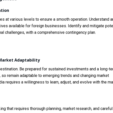
tion
ies at various levels to ensure a smooth operation. Understand a
ives available for foreign businesses. Identify and mitigate pote
ional challenges, with a comprehensive contingency plan.
arket Adaptability
 destination. Be prepared for sustained investments and a long-t
, so remain adaptable to emerging trends and changing market
ia requires a willingness to learn, adjust, and evolve with the ma
ing that requires thorough planning, market research, and careful