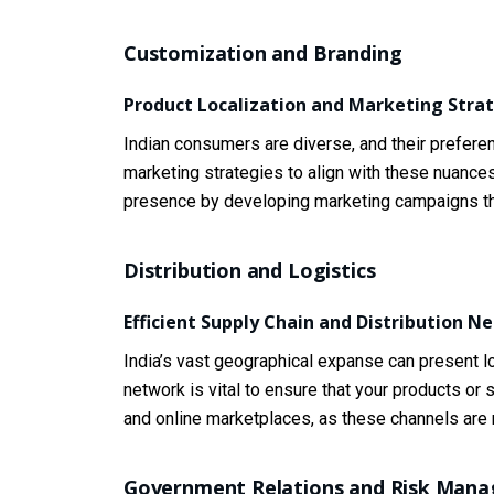
Customization and Branding
Product Localization and Marketing Stra
Indian consumers are diverse, and their preferen
marketing strategies to align with these nuances
presence by developing marketing campaigns that
Distribution and Logistics
Efficient Supply Chain and Distribution N
India’s vast geographical expanse can present log
network is vital to ensure that your products 
and online marketplaces, as these channels are r
Government Relations and Risk Man