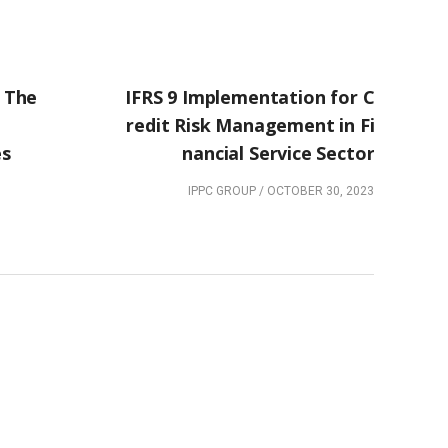
NEXT POST
 The
IFRS 9 Implementation for C
redit Risk Management in Fi
es
nancial Service Sector
IPPC GROUP
/
OCTOBER 30, 2023