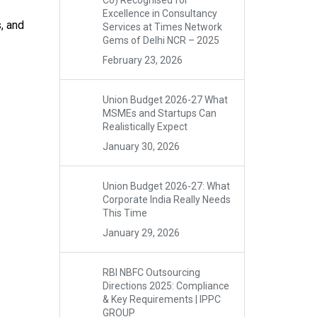
Co) Recognised for
Excellence in Consultancy
, and
Services at Times Network
Gems of Delhi NCR – 2025
February 23, 2026
Union Budget 2026-27 What
MSMEs and Startups Can
Realistically Expect
January 30, 2026
Union Budget 2026-27: What
Corporate India Really Needs
This Time
January 29, 2026
RBI NBFC Outsourcing
Directions 2025: Compliance
& Key Requirements | IPPC
GROUP