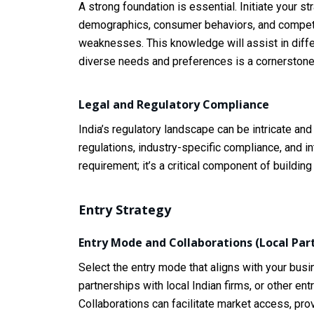
A strong foundation is essential. Initiate your 
demographics, consumer behaviors, and competiti
weaknesses. This knowledge will assist in diffe
diverse needs and preferences is a cornerstone
Legal and Regulatory Compliance
India’s regulatory landscape can be intricate an
regulations, industry-specific compliance, and in
requirement; it’s a critical component of building 
Entry Strategy
Entry Mode and Collaborations (Local Par
Select the entry mode that aligns with your bus
partnerships with local Indian firms, or other e
Collaborations can facilitate market access, pro