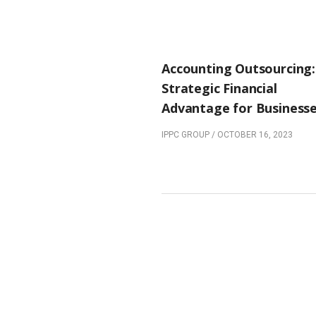
PREVIOUS POST
Accounting Outsourcing:
Strategic Financial
Advantage for Business
IPPC GROUP
/
OCTOBER 16, 2023