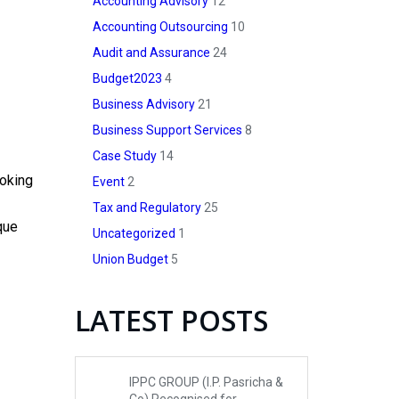
Accounting Advisory
12
Accounting Outsourcing
10
Audit and Assurance
24
Budget2023
4
Business Advisory
21
Business Support Services
8
Case Study
14
ooking
Event
2
Tax and Regulatory
25
que
Uncategorized
1
Union Budget
5
LATEST POSTS
IPPC GROUP (I.P. Pasricha &