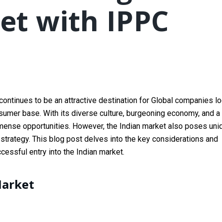
et with IPPC
continues to be an attractive destination for Global companies l
nsumer base. With its diverse culture, burgeoning economy, and a
mmense opportunities. However, the Indian market also poses uni
 strategy. This blog post delves into the key considerations and
essful entry into the Indian market.
Market