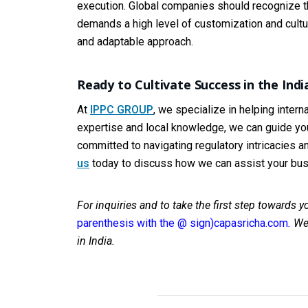
execution. Global companies should recognize th
demands a high level of customization and cultural
and adaptable approach.
Ready to Cultivate Success in the Ind
At
IPPC GROUP
, we specialize in helping inter
expertise and local knowledge, we can guide you
committed to navigating regulatory intricacies a
us
today to discuss how we can assist your busi
For inquiries and to take the first step towards 
parenthesis with the @ sign)capasricha.com
.
We 
in India.