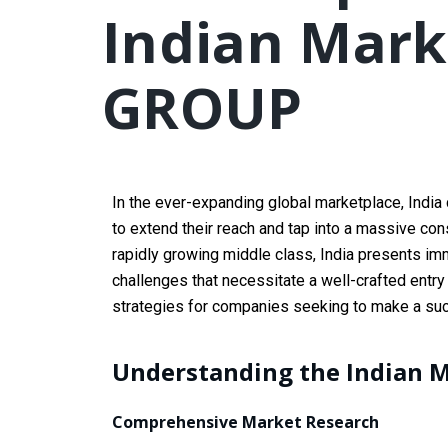
Indian Mark
GROUP
In the ever-expanding global marketplace, India 
to extend their reach and tap into a massive co
rapidly growing middle class, India presents i
challenges that necessitate a well-crafted entry
strategies for companies seeking to make a succ
Understanding the Indian 
Comprehensive Market Research