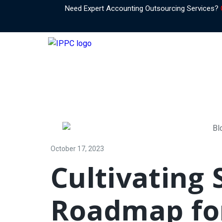
Need Expert Accounting Outsourcing Services?
October 17, 2023
Cultivating 
Roadmap for