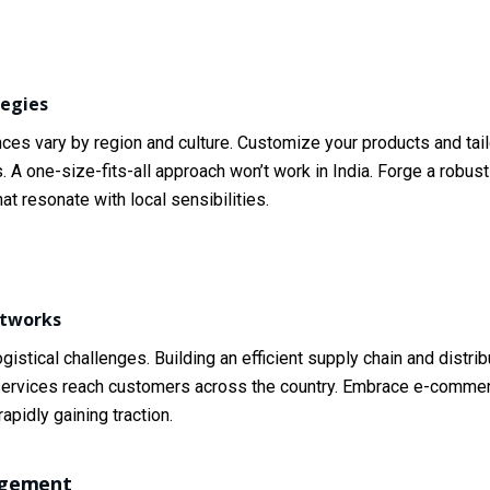
tegies
ces vary by region and culture. Customize your products and tail
. A one-size-fits-all approach won’t work in India. Forge a robus
 resonate with local sensibilities.
etworks
istical challenges. Building an efficient supply chain and distrib
or services reach customers across the country. Embrace e-comme
apidly gaining traction.
agement