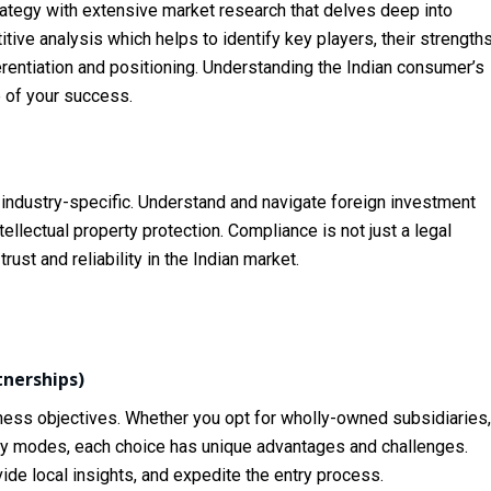
strategy with extensive market research that delves deep into
ve analysis which helps to identify key players, their strengths
rentiation and positioning. Understanding the Indian consumer’s
 of your success.
d industry-specific. Understand and navigate foreign investment
tellectual property protection. Compliance is not just a legal
trust and reliability in the Indian market.
tnerships)
iness objectives. Whether you opt for wholly-owned subsidiaries,
ntry modes, each choice has unique advantages and challenges.
vide local insights, and expedite the entry process.