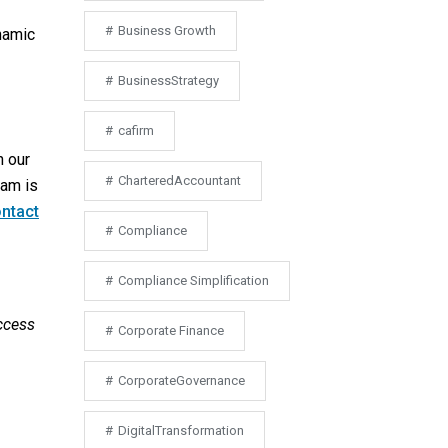
Business Growth
ynamic
BusinessStrategy
cafirm
h our
CharteredAccountant
eam is
ntact
Compliance
Compliance Simplification
ccess
Corporate Finance
CorporateGovernance
DigitalTransformation