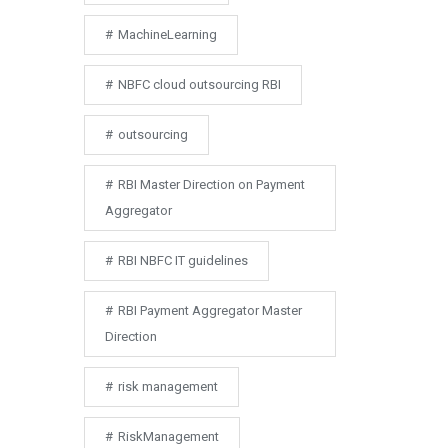
MachineLearning
NBFC cloud outsourcing RBI
outsourcing
RBI Master Direction on Payment
Aggregator
RBI NBFC IT guidelines
RBI Payment Aggregator Master
Direction
risk management
RiskManagement