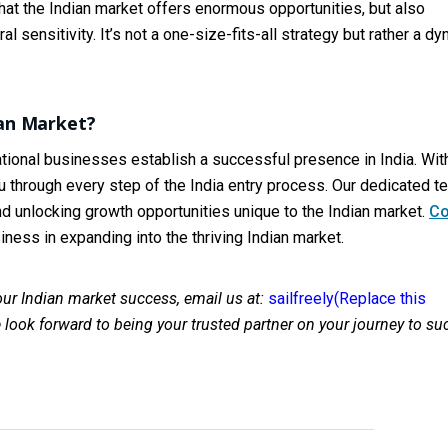
at the Indian market offers enormous opportunities, but also
 sensitivity. It’s not a one-size-fits-all strategy but rather a d
ian Market?
national businesses establish a successful presence in India. Wit
 through every step of the India entry process. Our dedicated t
nd unlocking growth opportunities unique to the Indian market.
Co
ness in expanding into the thriving Indian market.
your Indian market success, email us at:
sailfreely(Replace this
look forward to being your trusted partner on your journey to su