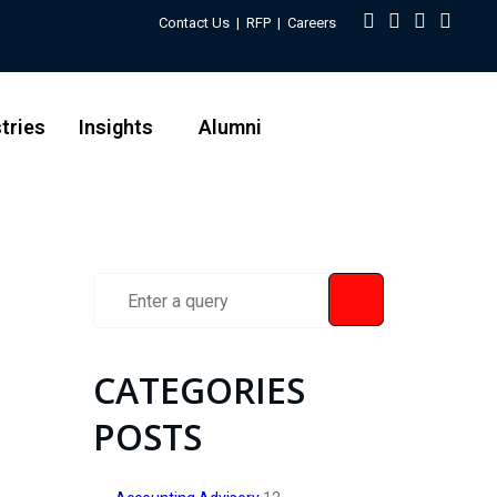
Contact Us
|
RFP
|
Careers
tries
Insights
Alumni
CATEGORIES
POSTS
e