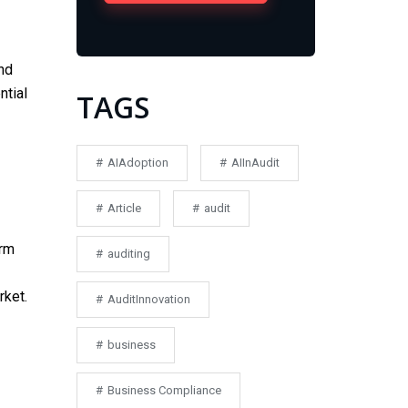
nd
ntial
TAGS
AIAdoption
AIInAudit
Article
audit
erm
auditing
rket.
AuditInnovation
business
Business Compliance