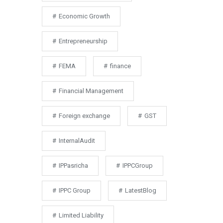
Economic Growth
Entrepreneurship
FEMA
finance
Financial Management
Foreign exchange
GST
InternalAudit
IPPasricha
IPPCGroup
IPPC Group
LatestBlog
Limited Liability