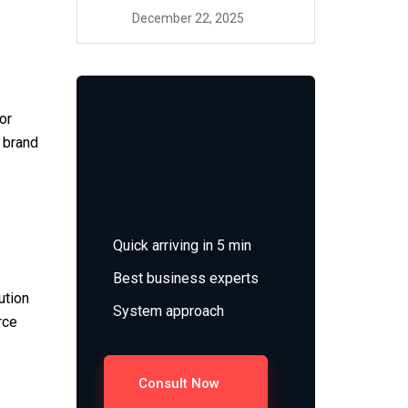
December 22, 2025
or
t brand
Quick arriving in 5 min
Best business experts
ution
System approach
rce
Consult Now