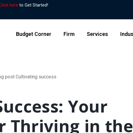
Click here
to Get Started!
Budget Corner
Firm
Services
Indus
Success: Your
 Thriving in th