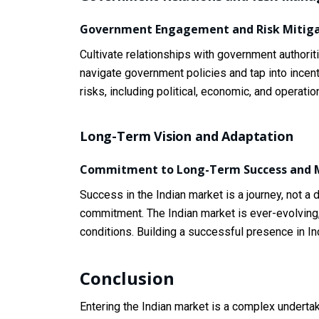
Government Engagement and Risk Mitiga
Cultivate relationships with government authorit
navigate government policies and tap into incent
risks, including political, economic, and operat
Long-Term Vision and Adaptation
Commitment to Long-Term Success and M
Success in the Indian market is a journey, not a
commitment. The Indian market is ever-evolving
conditions. Building a successful presence in Ind
Conclusion
Entering the Indian market is a complex undertak